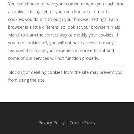
You can choose to have your computer warn you each time
a cookie is being set, or you can choose to turn off all
cookies; you do this through your browser settings. Each
browser is a little different, so look at your browser’s ‘Help
Menu’ to learn the correct way to modify your cookies. If
you turn cookies off, you will not have access to many
features that make your experience more efficient and
some of our services will not function properly.
Blocking or deleting cookies from the site may prevent you
from using the site.
Privacy Policy
|
Cookie Policy