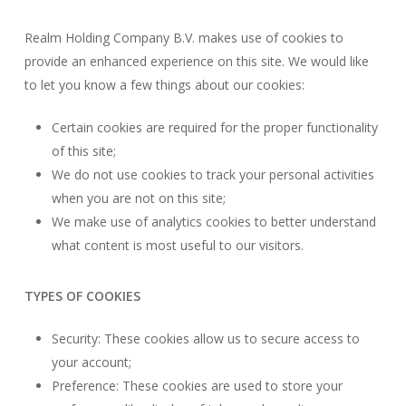
Realm Holding Company B.V. makes use of cookies to
provide an enhanced experience on this site. We would like
to let you know a few things about our cookies:
Certain cookies are required for the proper functionality
of this site;
We do not use cookies to track your personal activities
when you are not on this site;
We make use of analytics cookies to better understand
what content is most useful to our visitors.
TYPES OF COOKIES
Security: These cookies allow us to secure access to
your account;
Preference: These cookies are used to store your