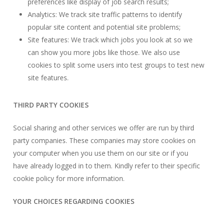
preferences like display of job search results;
Analytics: We track site traffic patterns to identify
popular site content and potential site problems;
Site features: We track which jobs you look at so we
can show you more jobs like those. We also use
cookies to split some users into test groups to test new
site features.
THIRD PARTY COOKIES
Social sharing and other services we offer are run by third
party companies. These companies may store cookies on
your computer when you use them on our site or if you
have already logged in to them. Kindly refer to their specific
cookie policy for more information.
YOUR CHOICES REGARDING COOKIES