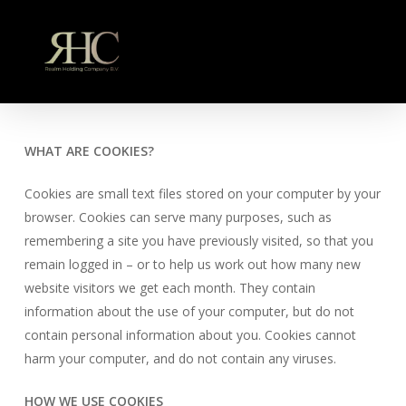
Skip
to
main
content
WHAT ARE COOKIES?
Cookies are small text files stored on your computer by your
browser. Cookies can serve many purposes, such as
remembering a site you have previously visited, so that you
remain logged in – or to help us work out how many new
website visitors we get each month. They contain
information about the use of your computer, but do not
contain personal information about you. Cookies cannot
harm your computer, and do not contain any viruses.
HOW WE USE COOKIES